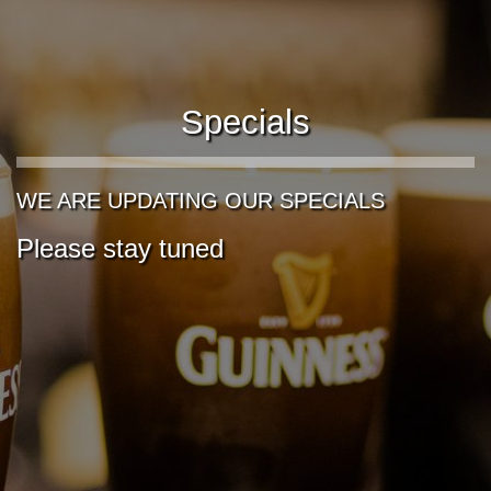
Specials
WE ARE UPDATING OUR SPECIALS
Please stay tuned