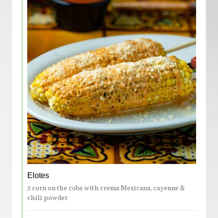
Elotes
2 corn on the cobs with crema Mexicana, cayenne &
chili powder