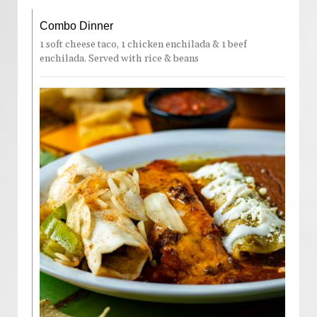
Combo Dinner
1 soft cheese taco, 1 chicken enchilada & 1 beef
enchilada. Served with rice & beans