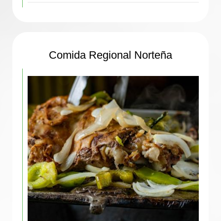
Comida Regional Norteña