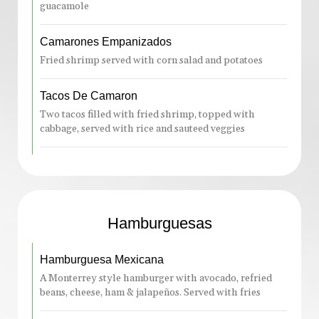
guacamole
Camarones Empanizados
Fried shrimp served with corn salad and potatoes
Tacos De Camaron
Two tacos filled with fried shrimp, topped with
cabbage, served with rice and sauteed veggies
Hamburguesas
Hamburguesa Mexicana
A Monterrey style hamburger with avocado, refried
beans, cheese, ham & jalapeños. Served with fries