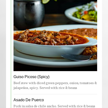
Guiso Picoso (Spicy)
Beef stew with diced green peppers, onion, tomatoes &
jalapeños, spicy. Served with rice & beans
Asado De Puerco
Pork in salsa de chile ancho. Served with rice & beans