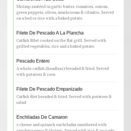
Shrimp sautéed in garlic butter, tomatoes, onions,
green peppers, olives, mushrooms & cilantro. Served
on a bed or rice with a baked potato
Filete De Pescado A La Plancha
Catfish fillet cooked on the flat grill. Served with
grilled vegetables, rice and a baked potato
Pescado Entero
A whole catfish (headless) breaded & fried. Served
with potatoes & corn
Filete De Pescado Empanizado
Catfish filet breaded & fried. Served with potatoes &
salad
Enchiladas De Camaron
2 cheese and spinach enchiladas smothered with
ranchera sauce & shrimp. Served with rice & avocado