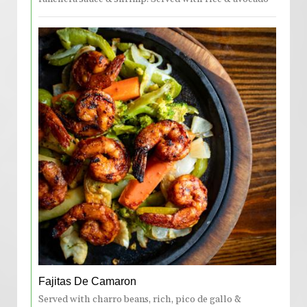
Fajitas De Camaron
Served with charro beans, rich, pico de gallo &