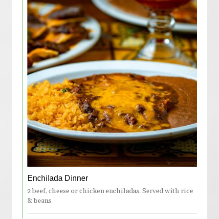
Enchilada Dinner
2 beef, cheese or chicken enchiladas. Served with rice
& beans