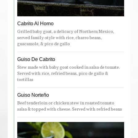
Cabrito Al Horno
Grilled baby goat, a delicacy of Northern Mexico,
served family-style with rice, charro beans,
guacamole, & pico de gallo
Guiso De Cabrito
Stew made with baby goat cooked in salsa de tomate.
Served with rice, refried beans, pico de gallo &
tortillas
Guiso Norteño
Beef tenderloin or chicken stew in roasted tomato
salsa & topped with cheese. Served with refried beans