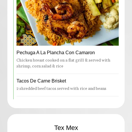
Pechuga A La Plancha Con Camaron
Chicken breast cooked on a flat grill & served with
shrimp, corn salad & rice
Tacos De Carne Brisket
2 shredded beef tacos served with rice and beans
Tex Mex