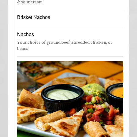
& sour cream.
Brisket Nachos
Nachos
Your choice of ground beef, shredded chicken, or
beans