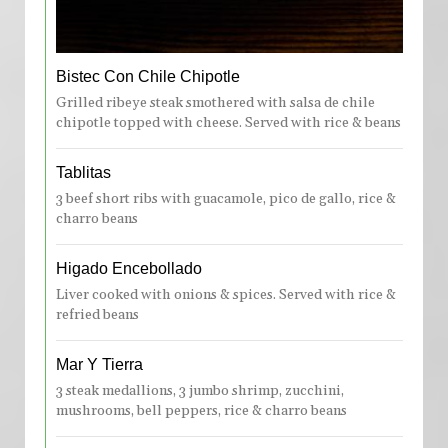
Bistec Con Chile Chipotle
Grilled ribeye steak smothered with salsa de chile
chipotle topped with cheese. Served with rice & beans
Tablitas
3 beef short ribs with guacamole, pico de gallo, rice &
charro beans
Higado Encebollado
Liver cooked with onions & spices. Served with rice &
refried beans
Mar Y Tierra
3 steak medallions, 3 jumbo shrimp, zucchini,
mushrooms, bell peppers, rice & charro beans