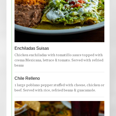
Enchiladas Suisas
Chicken enchiladas with tomatillo sauce topped with
crema Mexicana, lettuce & tomato. Served with refried
beans
Chile Relleno
1 large poblano pepper stuffed with cheese, chicken or
beef. Served with rice, refried beans & guacamole.