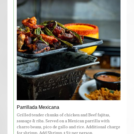
Parrillada Mexicana
Grilled tender chunks of chicken and Beef fajitas,
sausage & ribs. Served on a Mexican parrilla with
charro beans, pico de gallo and rice. Additional charge
for shrimp. Add Shrimp +$3 per person.