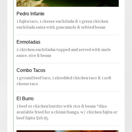
Pedro Infante
1 fajita taco, 1 cheese enchilada & 1 green chicken
enchilada suisa with guacamole & refried beans
Enmoladas
2 chicken enchiladas topped and served with mole
sauce, rice & beans
Combo Tacos
1 ground beef taco, 1 shredded chicken taco & 1 soft
cheese taco
El Burro
1 beef or chicken burrito with rice & beans *Also
available fried for a chimichanga. w/ chicken fajita or
beef fajita $16.95