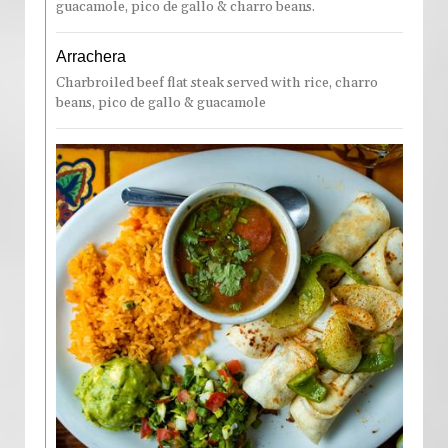
guacamole, pico de gallo & charro beans.
Arrachera
Charbroiled beef flat steak served with rice, charro
beans, pico de gallo & guacamole