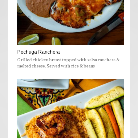
Pechuga Ranchera
Grilled chicken breast topped with salsa ranchera &
melted cheese. Served with rice & beans