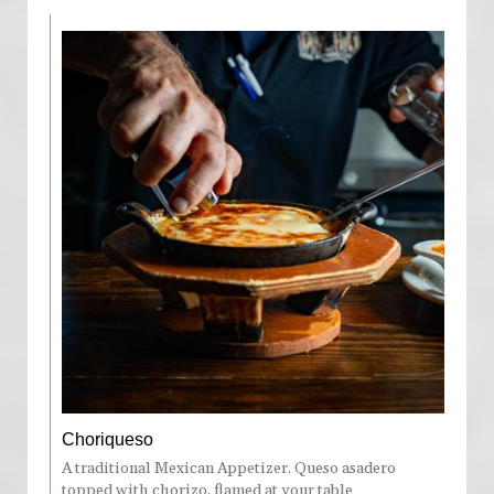
Choriqueso
A traditional Mexican Appetizer. Queso asadero
topped with chorizo, flamed at your table