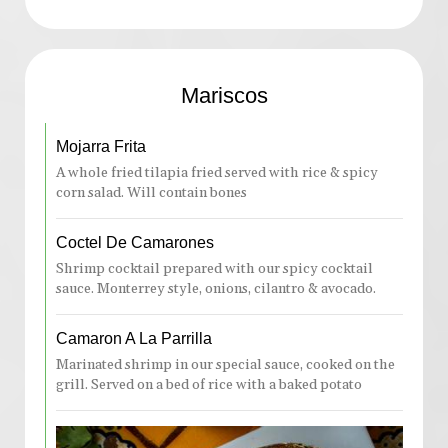
Mariscos
Mojarra Frita
A whole fried tilapia fried served with rice & spicy
corn salad. Will contain bones
Coctel De Camarones
Shrimp cocktail prepared with our spicy cocktail
sauce. Monterrey style, onions, cilantro & avocado.
Camaron A La Parrilla
Marinated shrimp in our special sauce, cooked on the
grill. Served on a bed of rice with a baked potato