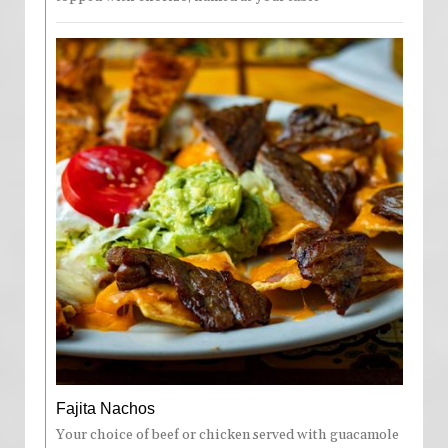
Fajita Nachos
Your choice of beef or chicken served with guacamole