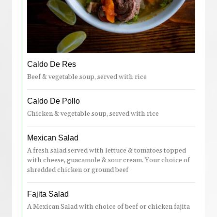
Caldo De Res
Beef & vegetable soup, served with rice
Caldo De Pollo
Chicken & vegetable soup, served with rice
Mexican Salad
A fresh salad served with lettuce & tomatoes topped
with cheese, guacamole & sour cream. Your choice of
shredded chicken or ground beef
Fajita Salad
A Mexican Salad with choice of beef or chicken fajita