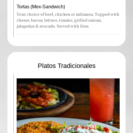
Tortas (Mex-Sandwich)
Your choice of beef, chicken or milanesa. Topped with
cheese, bacon, lettuce, tomato, grilled onions,
jalapeños & avocado. Served with fries
Platos Tradicionales