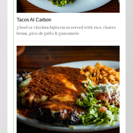
Tacos Al Carbon
3 beef or chicken fajita tacos served with rice, charro
beans, pico de gallo & guacamole