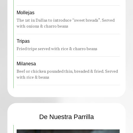
Mollejas
The 1st in Dallas to introduce “sweet breads”. Served
with onions & charro beans
Tripas
Fried tripe served with rice & charro beans
Milanesa
Beef or chicken pounded thin, breaded & fried. Served
with rice & beans
De Nuestra Parrilla