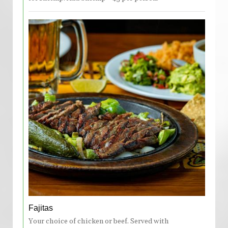
Fajitas
Your choice of chicken or beef. Served with