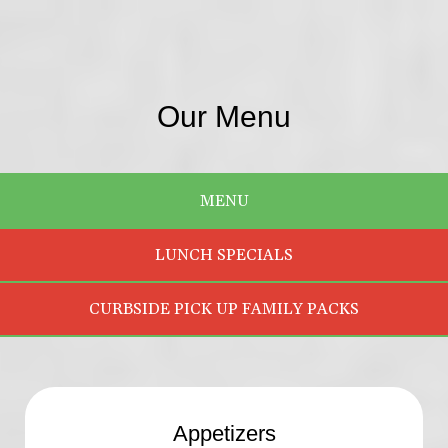
Our Menu
MENU
LUNCH SPECIALS
CURBSIDE PICK UP FAMILY PACKS
Appetizers