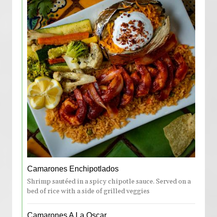
Camarones Enchipotlados
Shrimp sautéed in a spicy chipotle sauce. Served on a
bed of rice with a side of grilled veggies
Camarones A La Oscar