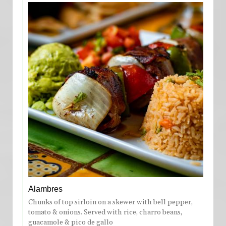
Alambres
Chunks of top sirloin on a skewer with bell pepper,
tomato & onions. Served with rice, charro beans,
guacamole & pico de gallo