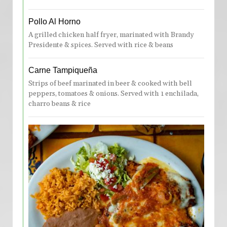
Pollo Al Horno
A grilled chicken half fryer, marinated with Brandy
Presidente & spices. Served with rice & beans
Carne Tampiqueña
Strips of beef marinated in beer & cooked with bell
peppers, tomatoes & onions. Served with 1 enchilada,
charro beans & rice