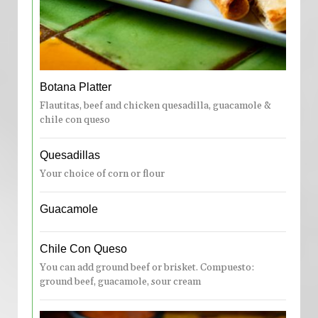
Botana Platter
Flautitas, beef and chicken quesadilla, guacamole &
chile con queso
Quesadillas
Your choice of corn or flour
Guacamole
Chile Con Queso
You can add ground beef or brisket. Compuesto:
ground beef, guacamole, sour cream