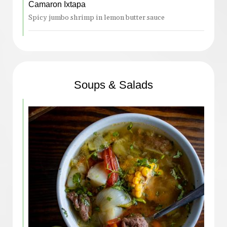
Camaron Ixtapa
Spicy jumbo shrimp in lemon butter sauce
Soups & Salads