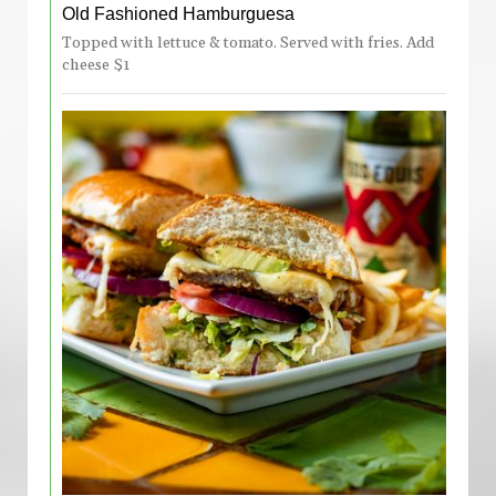
Old Fashioned Hamburguesa
Topped with lettuce & tomato. Served with fries. Add
cheese $1